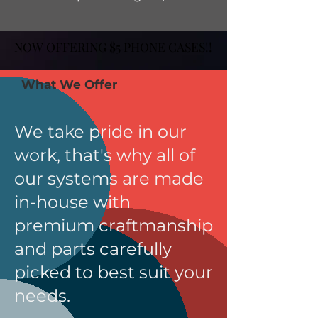
NOW OFFERING $5 PHONE CASES!!
NOW OFFERING $5 PHONE CASES!!
What We Offer
We take pride in our
work, that's why all of
our systems are made
in-house with
premium craftmanship
and parts carefully
picked to best suit your
needs.