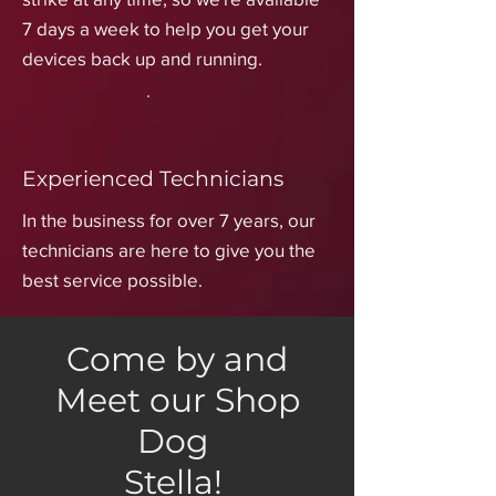
7 days a week to help you get your
devices back up and running.
Experienced Technicians
In the business for over 7 years, our
technicians are here to give you the
best service possible.
Come by and
Meet our Shop
Dog
Stella!