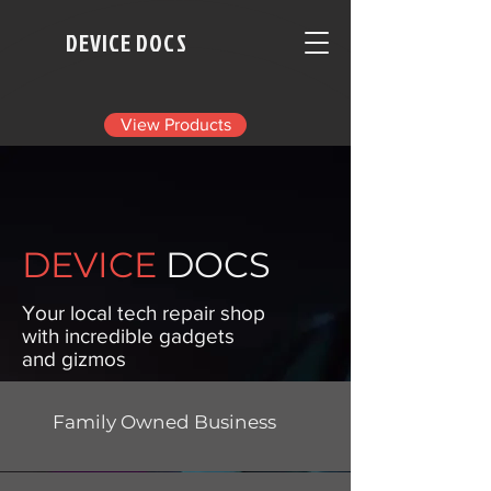
DEVICE DOCS
View Products
DEVICE
DOCS
​Your local tech repair shop
with incredible gadgets
and gizmos
Family Owned Business