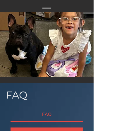
FAQ
FAQ