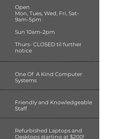
Open
Mon, Tues, Wed, Fri, Sat-
9am-5pm
Sun 10am-2pm
Thurs- CLOSED til further
notice
One Of A Kind Computer
Systems
Friendly and Knowledgeable
Staff
Refurbished Laptops and
Desktops starting at $200!