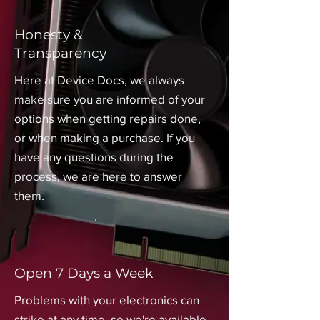
Honesty &
Transparency
Here at Device Docs, we always
make sure you are informed of your
options when getting repairs done,
or when making a purchase. If you
have any questions during the
process, we are here to answer
them.
Open 7 Days a Week
Problems with your electronics can
strike at any time, so we're available