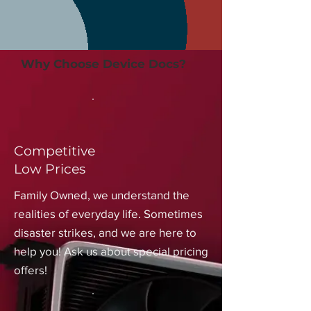
Why Choose Device Docs?
Competitive
Low Prices
Family Owned, we understand the
realities of everyday life. Sometimes
disaster strikes, and we are here to
help you! Ask us about special pricing
offers!