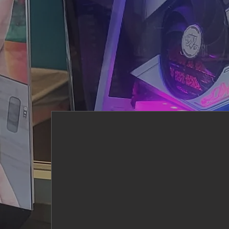
Core Values