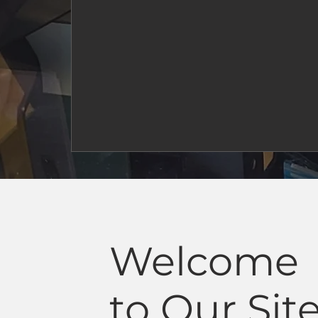
Welcome
to Our Sit