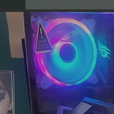
Our Mission