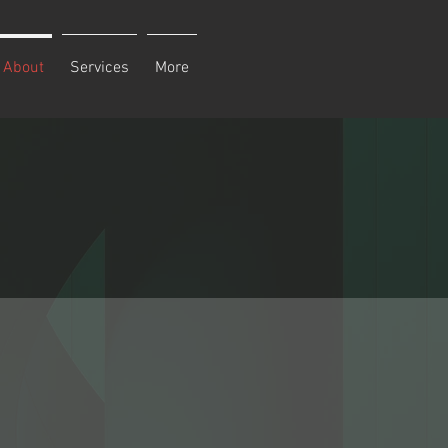
About
Services
More
e in
take