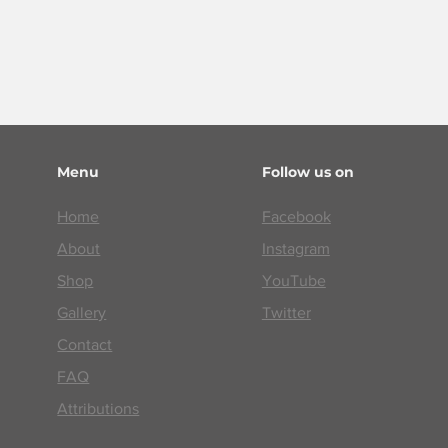
Menu
Follow us on
Home
Facebook
About
Instagram
Shop
YouTube
Gallery
Twitter
Contact
FAQ
Attributions