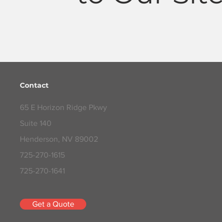
Contact
65 E Horizon Ridge Pkwy
Suite 140
Henderson, NV 89002
725-270-1615
725-270-1641
Get a Quote