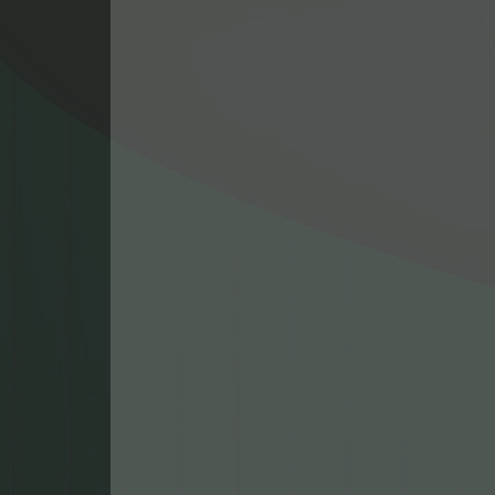
pride in living an
among our commu
members. We’re h
help you and your 
stay connected wh
we're fixing your 
devices, upgradin
existing systems, o
building a custom 
family is here for y