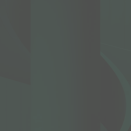
d working
nity
appy to
family
ether
broken
g
r
PC, our
ours.