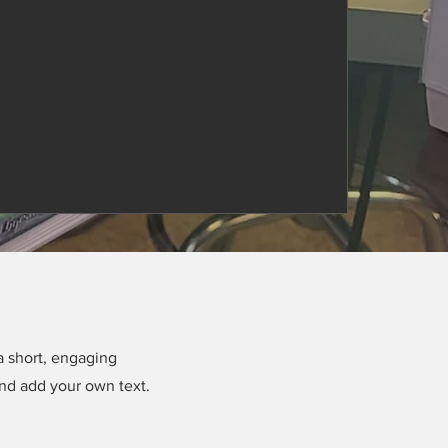
a short, engaging
and add your own text.