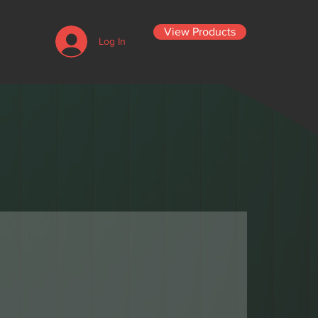
View Products
Log In