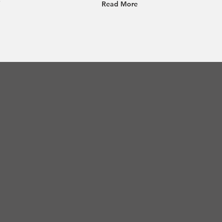
Read More