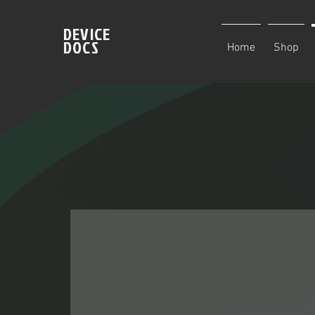
DEVICE
DOCS
Home
Shop
Family owned and
operated. We thriv
being honest, and 