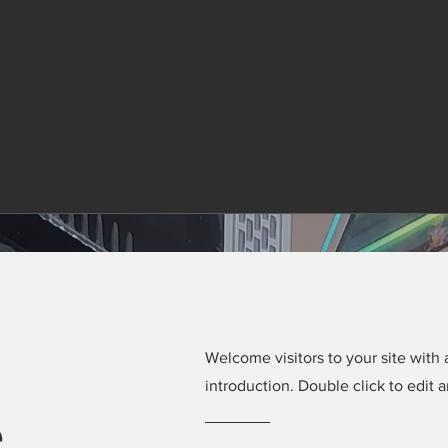
Welcome visitors to your site with 
introduction. Double click to edit 
e